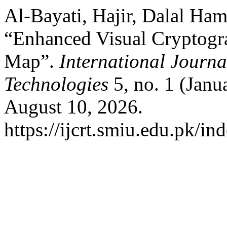
Al-Bayati, Hajir, Dalal Ha
“Enhanced Visual Cryptogr
Map”.
International Journ
Technologies
5, no. 1 (Janu
August 10, 2026.
https://ijcrt.smiu.edu.pk/in