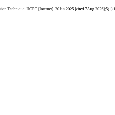
n Technique. IJCRT [Internet]. 20Jan.2025 [cited 7Aug.2026];5(1):17