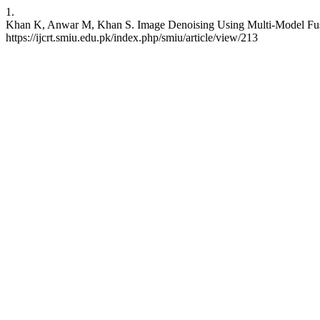
1.
Khan K, Anwar M, Khan S. Image Denoising Using Multi-Model Fusio
https://ijcrt.smiu.edu.pk/index.php/smiu/article/view/213