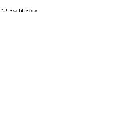
-3. Available from: