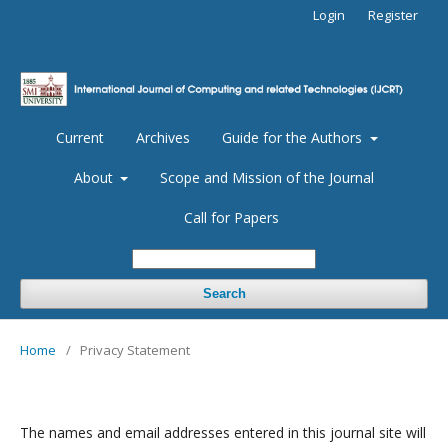
Login
Register
Current
Archives
Guide for the Authors
About
Scope and Mission of the Journal
Call for Papers
Search
Home
/
Privacy Statement
The names and email addresses entered in this journal site will