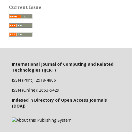
Current Issue
International Journal of Computing and Related
Technologies (IJCRT)
ISSN (Print): 2518-4806
ISSN (Online): 2663-5429
Indexed
in
Directory of Open Access Journals
(DOAJ)