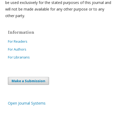
be used exclusively for the stated purposes of this journal and
will not be made available for any other purpose or to any
other party.
Information
For Readers
For Authors
For Librarians
Make a Submission
Open Journal Systems