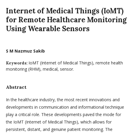
Internet of Medical Things (IoMT)
for Remote Healthcare Monitoring
Using Wearable Sensors
S M Nazmuz Sakib
IoMT (Internet of Medical Things), remote health
Keywords:
monitoring (RHM), medical, sensor.
Abstract
In the healthcare industry, the most recent innovations and
developments in communication and informational technique
play a critical role. These developments paved the mode for
the IoMT (Internet of Medical Things), which allows for
persistent, distant, and genuine patient monitoring. The