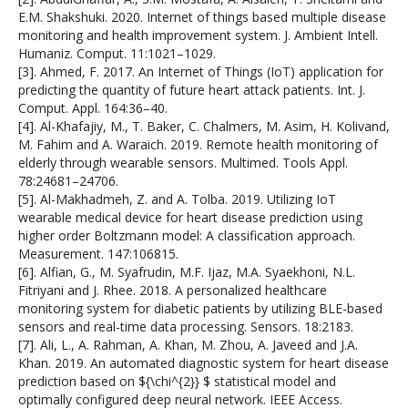
E.M. Shakshuki. 2020. Internet of things based multiple disease
monitoring and health improvement system. J. Ambient Intell.
Humaniz. Comput. 11:1021–1029.
[3]. Ahmed, F. 2017. An Internet of Things (IoT) application for
predicting the quantity of future heart attack patients. Int. J.
Comput. Appl. 164:36–40.
[4]. Al-Khafajiy, M., T. Baker, C. Chalmers, M. Asim, H. Kolivand,
M. Fahim and A. Waraich. 2019. Remote health monitoring of
elderly through wearable sensors. Multimed. Tools Appl.
78:24681–24706.
[5]. Al-Makhadmeh, Z. and A. Tolba. 2019. Utilizing IoT
wearable medical device for heart disease prediction using
higher order Boltzmann model: A classification approach.
Measurement. 147:106815.
[6]. Alfian, G., M. Syafrudin, M.F. Ijaz, M.A. Syaekhoni, N.L.
Fitriyani and J. Rhee. 2018. A personalized healthcare
monitoring system for diabetic patients by utilizing BLE-based
sensors and real-time data processing. Sensors. 18:2183.
[7]. Ali, L., A. Rahman, A. Khan, M. Zhou, A. Javeed and J.A.
Khan. 2019. An automated diagnostic system for heart disease
prediction based on ${\chi^{2}} $ statistical model and
optimally configured deep neural network. IEEE Access.