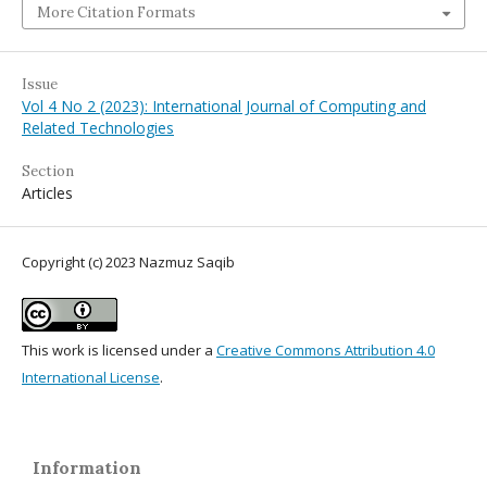
More Citation Formats
Issue
Vol 4 No 2 (2023): International Journal of Computing and
Related Technologies
Section
Articles
Copyright (c) 2023 Nazmuz Saqib
This work is licensed under a
Creative Commons Attribution 4.0
International License
.
Information