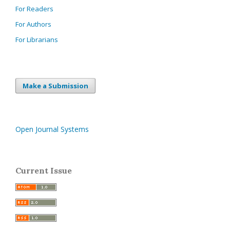
For Readers
For Authors
For Librarians
Make a Submission
Open Journal Systems
Current Issue