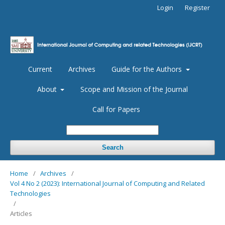
Login
Register
Current
Archives
Guide for the Authors
About
Scope and Mission of the Journal
Call for Papers
Search
Home
/
Archives
/
Vol 4 No 2 (2023): International Journal of Computing and Related
Technologies
/
Articles