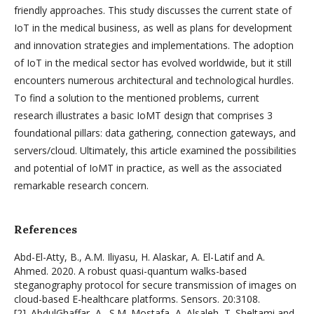
friendly approaches. This study discusses the current state of
IoT in the medical business, as well as plans for development
and innovation strategies and implementations. The adoption
of IoT in the medical sector has evolved worldwide, but it still
encounters numerous architectural and technological hurdles.
To find a solution to the mentioned problems, current
research illustrates a basic IoMT design that comprises 3
foundational pillars: data gathering, connection gateways, and
servers/cloud. Ultimately, this article examined the possibilities
and potential of IoMT in practice, as well as the associated
remarkable research concern.
References
Abd-El-Atty, B., A.M. Iliyasu, H. Alaskar, A. El-Latif and A.
Ahmed. 2020. A robust quasi-quantum walks-based
steganography protocol for secure transmission of images on
cloud-based E-healthcare platforms. Sensors. 20:3108.
[2]. AbdulGhaffar, A., S.M. Mostafa, A. Alsaleh, T. Sheltami and