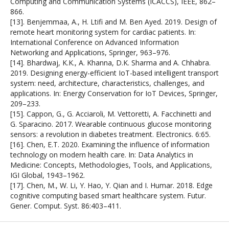
Computing and Communication Systems (ICACCS), IEEE, 862–
866.
[13]. Benjemmaa, A., H. Ltifi and M. Ben Ayed. 2019. Design of
remote heart monitoring system for cardiac patients. In:
International Conference on Advanced Information
Networking and Applications, Springer, 963–976.
[14]. Bhardwaj, K.K., A. Khanna, D.K. Sharma and A. Chhabra.
2019. Designing energy-efficient IoT-based intelligent transport
system: need, architecture, characteristics, challenges, and
applications. In: Energy Conservation for IoT Devices, Springer,
209–233.
[15]. Cappon, G., G. Acciaroli, M. Vettoretti, A. Facchinetti and
G. Sparacino. 2017. Wearable continuous glucose monitoring
sensors: a revolution in diabetes treatment. Electronics. 6:65.
[16]. Chen, E.T. 2020. Examining the influence of information
technology on modern health care. In: Data Analytics in
Medicine: Concepts, Methodologies, Tools, and Applications,
IGI Global, 1943–1962.
[17]. Chen, M., W. Li, Y. Hao, Y. Qian and I. Humar. 2018. Edge
cognitive computing based smart healthcare system. Futur.
Gener. Comput. Syst. 86:403–411.