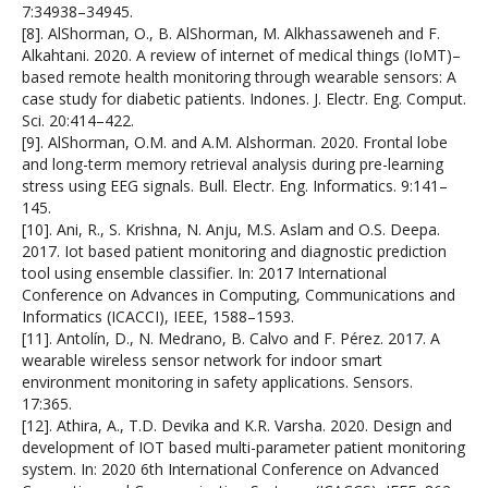
7:34938–34945.
[8]. AlShorman, O., B. AlShorman, M. Alkhassaweneh and F.
Alkahtani. 2020. A review of internet of medical things (IoMT)–
based remote health monitoring through wearable sensors: A
case study for diabetic patients. Indones. J. Electr. Eng. Comput.
Sci. 20:414–422.
[9]. AlShorman, O.M. and A.M. Alshorman. 2020. Frontal lobe
and long-term memory retrieval analysis during pre-learning
stress using EEG signals. Bull. Electr. Eng. Informatics. 9:141–
145.
[10]. Ani, R., S. Krishna, N. Anju, M.S. Aslam and O.S. Deepa.
2017. Iot based patient monitoring and diagnostic prediction
tool using ensemble classifier. In: 2017 International
Conference on Advances in Computing, Communications and
Informatics (ICACCI), IEEE, 1588–1593.
[11]. Antolín, D., N. Medrano, B. Calvo and F. Pérez. 2017. A
wearable wireless sensor network for indoor smart
environment monitoring in safety applications. Sensors.
17:365.
[12]. Athira, A., T.D. Devika and K.R. Varsha. 2020. Design and
development of IOT based multi-parameter patient monitoring
system. In: 2020 6th International Conference on Advanced