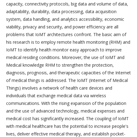
capacity, connectivity protocols, big data and volume of data,
adaptability, durability, data processing, data acquisition
system, data handling, and analytics accessibility, economic
viability, privacy and security, and power efficiency are all
problems that IoMT architectures confront. The basic aim of
his research is to employ remote health monitoring (RHM) and
IoMT to identify health monitor easy approach to improve
medical residing conditions. Moreover, the use of IoMT and
Medical knowledge RHM to strengthen the protection,
diagnosis, prognosis, and therapeutic capacities of the Internet
of medical things is addressed. The IoMT (Internet of Medical
Things) involves a network of health care devices and
individuals that exchange medical data via wireless
communications. With the rising expansion of the population
and the use of advanced technology, medical expenses and
medical cost has significantly increased. The coupling of IoMT
with medical healthcare has the potential to increase people's
lives, deliver effective medical therapy, and establish pocket-