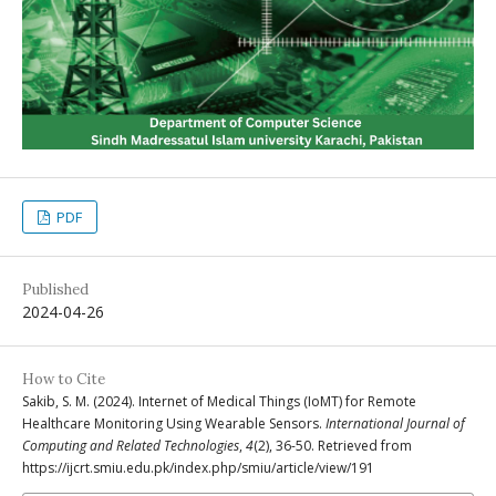
PDF
Published
2024-04-26
How to Cite
Sakib, S. M. (2024). Internet of Medical Things (IoMT) for Remote
Healthcare Monitoring Using Wearable Sensors.
International Journal of
Computing and Related Technologies
,
4
(2), 36-50. Retrieved from
https://ijcrt.smiu.edu.pk/index.php/smiu/article/view/191