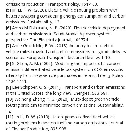
emissions reduction? Transport Policy, 151-163.
[5] Jin Li, F. W. (2020). Electric vehicle routing problem with
battery swapping considering energy consumption and carbon
emissions. Sustainability, 12.
[6] Amro M Elshurafa, N. P. (2020). Electric vehicle deployment
and carbon emissions in Saudi Arabia: A power system
perspective. The Electricity Journal, 106774.
[7] Anne Goodchild, E. W. (2018). An analytical model for
vehicle miles traveled and carbon emissions for goods delivery
scenarios. European Transport Research Review, 1-10.
[8] S. Giblin, A. M. (2009). Modelling the impacts of a carbon
emission-differentiated vehicle tax system on CO2 emissions
intensity from new vehicle purchases in Ireland. Energy Policy,
1404-1411.
[9] Lee Schipper, C. S. (2011). Transport and carbon emissions
in the United States: the long view. Energies, 563-581.
[10] Weiheng Zhang, Y. G. (2020). Multi-depot green vehicle
routing problem to minimize carbon emissions. Sustainability,
12.
[11] Jin Li, D. W. (2018). Heterogeneous fixed fleet vehicle
routing problem based on fuel and carbon emissions. Journal
of Cleaner Production, 896-908.