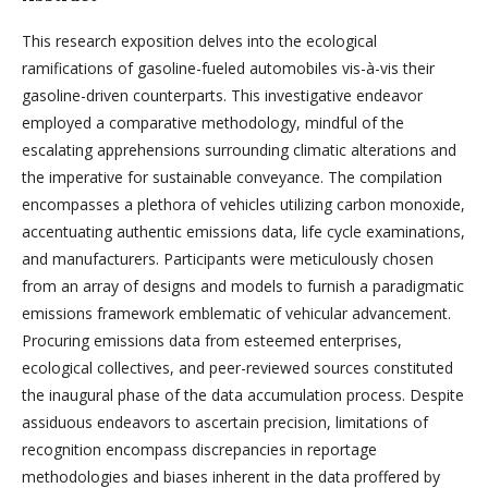
This research exposition delves into the ecological
ramifications of gasoline-fueled automobiles vis-à-vis their
gasoline-driven counterparts. This investigative endeavor
employed a comparative methodology, mindful of the
escalating apprehensions surrounding climatic alterations and
the imperative for sustainable conveyance. The compilation
encompasses a plethora of vehicles utilizing carbon monoxide,
accentuating authentic emissions data, life cycle examinations,
and manufacturers. Participants were meticulously chosen
from an array of designs and models to furnish a paradigmatic
emissions framework emblematic of vehicular advancement.
Procuring emissions data from esteemed enterprises,
ecological collectives, and peer-reviewed sources constituted
the inaugural phase of the data accumulation process. Despite
assiduous endeavors to ascertain precision, limitations of
recognition encompass discrepancies in reportage
methodologies and biases inherent in the data proffered by