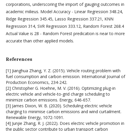
corporations, underscoring the import of gauging outcomes in
academic milieus. Model Accuracy - Linear Regression 348.24,
Ridge Regression 345.45, Lasso Regression 337.21, KNN
Regression 314, SVR Regression 333.12, Random Forest 268.4
Actual Value is 28 - Random Forest predication is near to more
accurate than other applied models.
References
[1] Jianghua Zhang, Y. Z. (2015). Vehicle routing problem with
fuel consumption and carbon emission. International Journal of
Production Economics, 234-242.
[2] Christopher G. Hoehne, M. V. (2016). Optimizing plug-in
electric vehicle and vehicle-to-grid charge scheduling to
minimize carbon emissions. Energy, 646-657.
[3] James Dixon, W. B. (2020). Scheduling electric vehicle
charging to minimise carbon emissions and wind curtailment.
Renewable Energy, 1072-1091.
[4] Junjie Zhang, R. J. (2022). Does electric vehicle promotion in
the public sector contribute to urban transport carbon