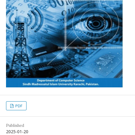
PDF
Published
2025-01-20