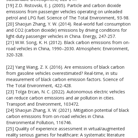
[19] Z.D. Ristovski, E. J. (2005). Particle and carbon dioxide
emissions from passenger vehicles operating on unleaded
petrol and LPG fuel. Science of The Total Environment, 93-98.
[20] Shaojun Zhang, Y. W. (2014). Real-world fuel consumption
and CO2 (carbon dioxide) emissions by driving conditions for
light-duty passenger vehicles in China. Energy, 247-257.
[21] W.W. Song, K. H. (2012). Black carbon emissions from on-
road vehicles in China, 1990–2030. Atmospheric Environment,
320-328.
[22] Yang Wang, Z. X. (2016). Are emissions of black carbon
from gasoline vehicles overestimated? Real-time, in situ
measurement of black carbon emission factors. Science of
The Total Environment, 422-428.
[23] Tolga Ercan, N. C. (2022). Autonomous electric vehicles
can reduce carbon emissions and air pollution in cities.
Transport and Environment, 103472.
[24] Shaojun Zhang, X. W. (2021). Mitigation potential of black
carbon emissions from on-road vehicles in China.
Environmental Pollution, 116746.
[25] Quality of experience assessment in virtual/augmented
reality serious games for healthcare: A systematic literature