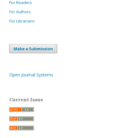
For Readers
For Authors
For Librarians
Make a Submission
Open Journal Systems
Current Issue