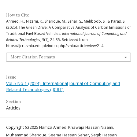
How to Cite
Ahmed, H., Nizami, K., Sharique, M., Sahar, S., Mehboob, S., & Paras, S.
(2025). The Green Drive: A Comparative Analysis of Carbon Emissions of
Traditional Fuel-Based Vehicles.
International Journal of Computing and
Related Technologies
,
5
(1), 24-35. Retrieved from
https://ijcrt.smiu.edu.pk/index.php/smiu/article/view/214
More Citation Formats
Issue
Vol 5 No 1 (2024): International Journal of Computing and
Related Technologies (IJCRT)
Section
Articles
Copyright (c) 2025 Hamza Ahmed, Khawaja Hassan Nizami,
Muhammad Sharique, Seema Hassan Sahar, Saqib Hassan