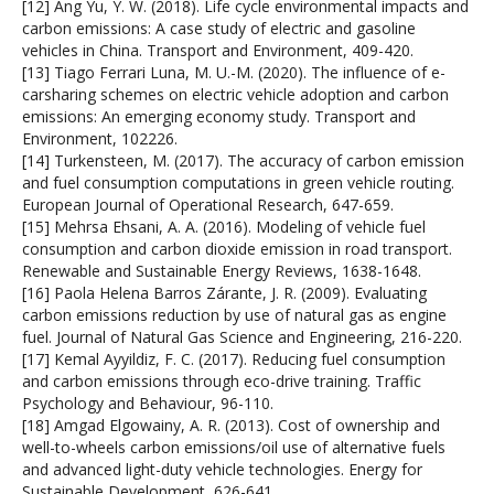
[12] Ang Yu, Y. W. (2018). Life cycle environmental impacts and
carbon emissions: A case study of electric and gasoline
vehicles in China. Transport and Environment, 409-420.
[13] Tiago Ferrari Luna, M. U.-M. (2020). The influence of e-
carsharing schemes on electric vehicle adoption and carbon
emissions: An emerging economy study. Transport and
Environment, 102226.
[14] Turkensteen, M. (2017). The accuracy of carbon emission
and fuel consumption computations in green vehicle routing.
European Journal of Operational Research, 647-659.
[15] Mehrsa Ehsani, A. A. (2016). Modeling of vehicle fuel
consumption and carbon dioxide emission in road transport.
Renewable and Sustainable Energy Reviews, 1638-1648.
[16] Paola Helena Barros Zárante, J. R. (2009). Evaluating
carbon emissions reduction by use of natural gas as engine
fuel. Journal of Natural Gas Science and Engineering, 216-220.
[17] Kemal Ayyildiz, F. C. (2017). Reducing fuel consumption
and carbon emissions through eco-drive training. Traffic
Psychology and Behaviour, 96-110.
[18] Amgad Elgowainy, A. R. (2013). Cost of ownership and
well-to-wheels carbon emissions/oil use of alternative fuels
and advanced light-duty vehicle technologies. Energy for
Sustainable Development, 626-641.