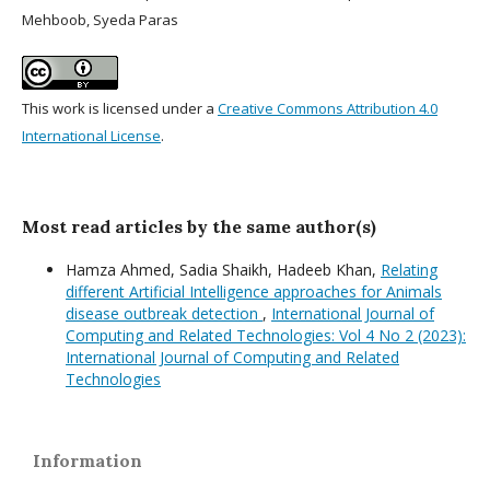
Mehboob, Syeda Paras
This work is licensed under a
Creative Commons Attribution 4.0
International License
.
Most read articles by the same author(s)
Hamza Ahmed, Sadia Shaikh, Hadeeb Khan,
Relating
different Artificial Intelligence approaches for Animals
disease outbreak detection
,
International Journal of
Computing and Related Technologies: Vol 4 No 2 (2023):
International Journal of Computing and Related
Technologies
Information