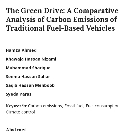
The Green Drive: A Comparative
Analysis of Carbon Emissions of
Traditional Fuel-Based Vehicles
Hamza Ahmed
Khawaja Hassan Nizami
Muhammad Sharique
Seema Hassan Sahar
Saqib Hassan Mehboob
Syeda Paras
Carbon emissions, Fossil fuel, Fuel consumption,
Keywords:
Climate control
Abstract