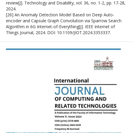
review[J]. Technology and Disability, vol. 36, no. 1-2, pp. 17-28,
2024.
[26] An Anomaly Detection Model Based on Deep Auto-
encoder and Capsule Graph Convolution via Sparrow Search
Algorithm in 6G Internet-of-Everything[J]. IEEE Internet of
Things Journal, 2024. DOI: 10.1109/JIOT.2024.3353337.