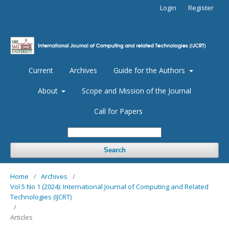
Login
Register
Current
Archives
Guide for the Authors
About
Scope and Mission of the Journal
Call for Papers
Search
Home
/
Archives
/
Vol 5 No 1 (2024): International Journal of Computing and Related
Technologies (IJCRT)
/
Articles