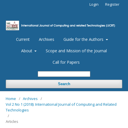
Login
Register
Current
Archives
Guide for the Authors
About
Scope and Mission of the Journal
Call for Papers
Search
Home
/
Archives
/
Vol 2 No 1 (2018): International Journal of Computing and Related
Technologies
/
Articles