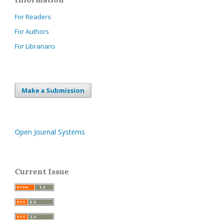
For Readers
For Authors
For Librarians
Make a Submission
Open Journal Systems
Current Issue