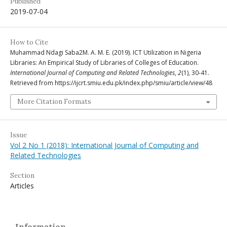
Published
2019-07-04
How to Cite
Muhammad Ndagi Saba2M. A. M. E. (2019). ICT Utilization in Nigeria
Libraries: An Empirical Study of Libraries of Colleges of Education.
International Journal of Computing and Related Technologies
,
2
(1), 30-41.
Retrieved from https://ijcrt.smiu.edu.pk/index.php/smiu/article/view/48
More Citation Formats
Issue
Vol 2 No 1 (2018): International Journal of Computing and
Related Technologies
Section
Articles
Information