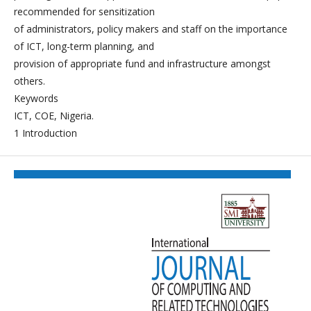
recommended for sensitization
of administrators, policy makers and staff on the importance
of ICT, long-term planning, and
provision of appropriate fund and infrastructure amongst
others.
Keywords
ICT, COE, Nigeria.
1 Introduction