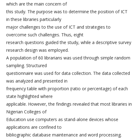
which are the main concern of
this study. The purpose was to determine the position of ICT
in these libraries particularly
major challenges to the use of ICT and strategies to
overcome such challenges. Thus, eight
research questions guided the study, while a descriptive survey
research design was employed.
A population of 60 librarians was used through simple random
sampling. Structured
questionnaire was used for data collection. The data collected
was analyzed and presented in
frequency table with proportion (ratio or percentage) of each
state highlighted where
applicable. However, the findings revealed that most libraries in
Nigerian Colleges of
Education use computers as stand-alone devices whose
applications are confined to
bibliographic database maintenance and word processing.