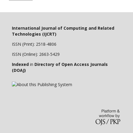
International Journal of Computing and Related
Technologies (IJCRT)
ISSN (Print): 2518-4806
ISSN (Online): 2663-5429
Indexed
in
Directory of Open Access Journals
(DOAJ)