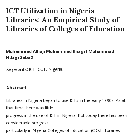
ICT Utilization in Nigeria
Libraries: An Empirical Study of
Libraries of Colleges of Education
Muhammad Alhaji Muhammad Enagi1 Muhammad
Ndagi Saba2
ICT, COE, Nigeria.
Keywords:
Abstract
Libraries in Nigeria began to use ICTs in the early 1990s. As at
that time there was little
progress in the use of ICT in Nigeria. But today there has been
considerable progress
particularly in Nigeria Colleges of Education (C.O.E) libraries