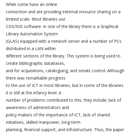
While some have an online
connection and are providing external resource sharing on a
limited scale. Most libraries use
CDS/ISIS software. In one of the library there is a Graphical
Library Automation System
(GLAS) equipped with a network server and a number of PCs
distributed in a LAN within
different sections of the library. This system is being used to
create bibliographic databases,
and for acquisitions, cataloguing, and serials control. Although
there was remarkable progress
to the use of ICT in most libraries, but in some of the libraries
it is still at the infancy level. A
number of problems contributed to this, they include; lack of
awareness of administrators and
policy makers of the importance of ICT, lack of shared
initiatives, skilled manpower, long-term
planning, financial support, and infrastructure. Thus, the paper