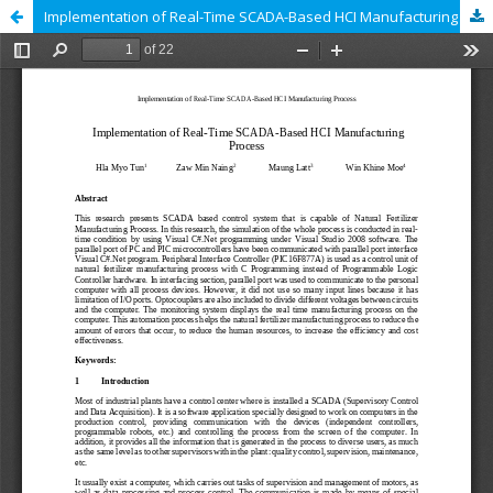
Implementation of Real-Time SCADA-Based HCI Manufacturing Process